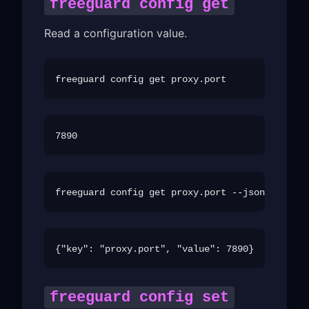
freeguard config get
Read a configuration value.
freeguard config set