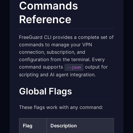
Commands
Reference
FreeGuard CLI provides a complete set of
commands to manage your VPN
connection, subscription, and
configuration from the terminal. Every
command supports
output for
--json
scripting and AI agent integration.
Global Flags
These flags work with any command:
Flag
Description