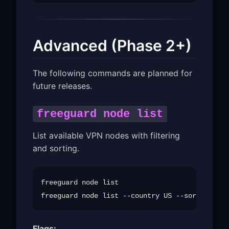
Advanced (Phase 2+)
The following commands are planned for
future releases.
freeguard node list
List available VPN nodes with filtering
and sorting.
freeguard node list

Flags: