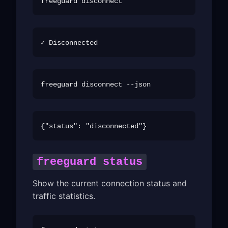
freeguard status
Show the current connection status and
traffic statistics.