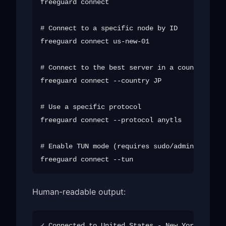
freeguard connect

# Connect to a specific node by ID

freeguard connect us-new-01

# Connect to the best server in a country

freeguard connect --country JP

# Use a specific protocol

freeguard connect --protocol anytls

# Enable TUN mode (requires sudo/admin)

Human-readable output:
✓ Connected to United States - New York (us-ne