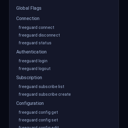
Global Flags
Connection
freeguard connect
freeguard disconnect
freeguard status
Authentication
freeguard login
freeguard logout
Subscription
freeguard subscribe list
freeguard subscribe create
Configuration
freeguard config get
freeguard config set
freeguard config edit