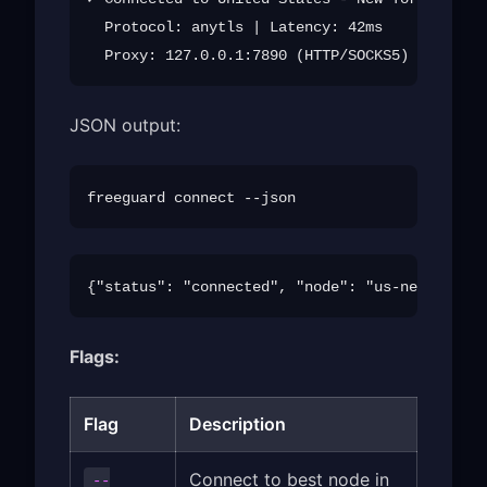
  Protocol: anytls | Latency: 42ms

JSON output:
Flags:
Flag
Description
Connect to best node in
--