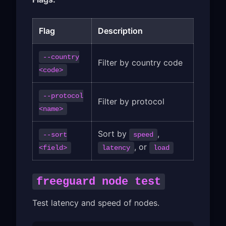
Flag
Description
--country
Filter by country code
<code>
--protocol
Filter by protocol
<name>
Sort by
,
--sort
speed
, or
<field>
latency
load
freeguard node test
Test latency and speed of nodes.