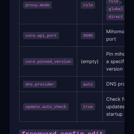
,
rule
proxy.mode
rule
,
global
direct
Mihomo API
core.api_port
9090
port
Pin mihomo
(empty)
a specific
core.pinned_version
version
DNS provid
dns.provider
auto
Check for
updates on
update.auto_check
true
startup