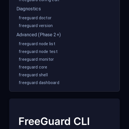
Diagnostics
freeguard doctor
freeguard version
Advanced (Phase 2+)
freeguard node list
freeguard node test
freeguard monitor
freeguard core
freeguard shell
freeguard dashboard
FreeGuard CLI