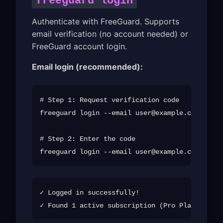
freeguard login
Authenticate with FreeGuard. Supports
email verification (no account needed) or
FreeGuard account login.
Email login (recommended):
# Step 1: Request verification code

freeguard login --email 
user@example.com
 --sen
# Step 2: Enter the code

freeguard login --email 
user@example.com
✓ Logged in successfully!
