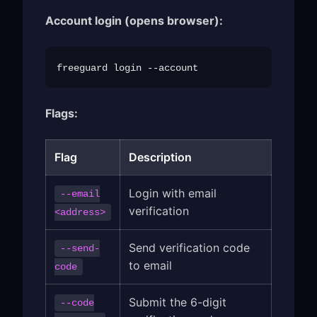
Account login (opens browser):
Flags:
Flag
Description
Login with email
--email
verification
<address>
Send verification code
--send-
to email
code
Submit the 6-digit
--code