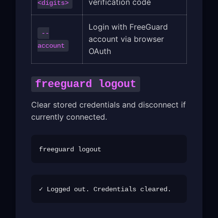
verification code
<digits>
Login with FreeGuard
--
account via browser
account
OAuth
freeguard logout
Clear stored credentials and disconnect if
currently connected.