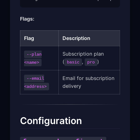
Flags:
Flag
Description
Subscription plan
--plan
(
,
)
basic
pro
<name>
Email for subscription
--email
delivery
<address>
Configuration