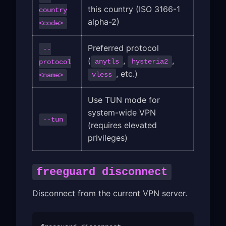
this country (ISO 3166-1
country
alpha-2)
<code>
Preferred protocol
--
(
,
,
anytls
hysteria2
protocol
, etc.)
vless
<name>
Use TUN mode for
system-wide VPN
--tun
(requires elevated
privileges)
freeguard disconnect
Disconnect from the current VPN server.