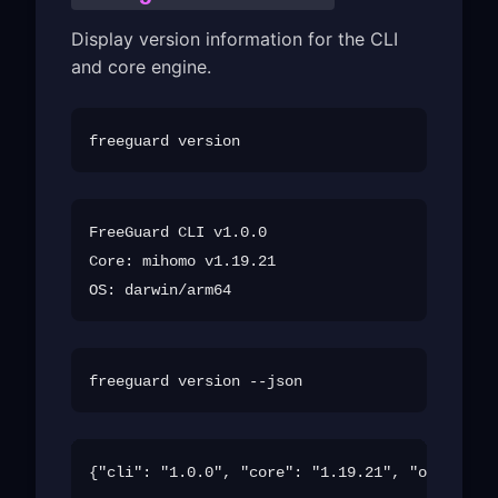
Display version information for the CLI
and core engine.
FreeGuard CLI v1.0.0

Core: mihomo v1.19.21
