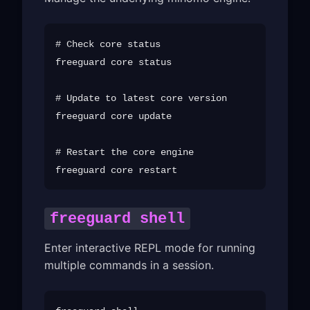
# Check core status

freeguard core status

# Update to latest core version

freeguard core update

# Restart the core engine

freeguard shell
Enter interactive REPL mode for running
multiple commands in a session.