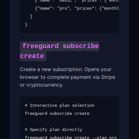
    {"name": "basic", "prices": {"monthly": 4.
    {"name": "pro", "prices": {"monthly": 9.99
  ]

freeguard subscribe
create
Create a new subscription. Opens your
browser to complete payment via Stripe
or cryptocurrency.
# Interactive plan selection

freeguard subscribe create

# Specify plan directly

freeguard subscribe create --plan pro --email 