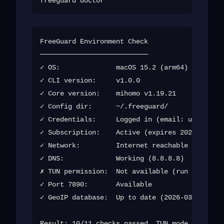
FreeGuard Environment Check

───────────────────────────

✓ OS:              macOS 15.2 (arm64)

✓ CLI version:     v1.0.0

✓ Core version:    mihomo v1.19.21

✓ Config dir:      ~/.freeguard/

✓ Credentials:     Logged in (email: u***@exam
✓ Subscription:    Active (expires 2026-12-01)

✓ Network:         Internet reachable

✓ DNS:             Working (8.8.8.8)

✗ TUN permission:  Not available (run with sud
✓ Port 7890:       Available

✓ GeoIP database:  Up to date (2026-03-15)
