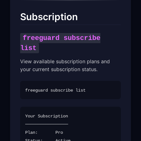
Subscription
freeguard subscribe
list
View available subscription plans and
your current subscription status.
Your Subscription

─────────────────

Plan:       Pro

Status:     Active
