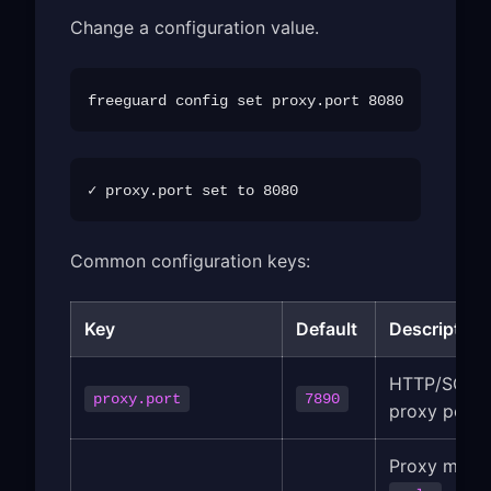
Change a configuration value.
Common configuration keys:
Key
Default
Description
HTTP/SOCK
proxy.port
7890
proxy port
Proxy mode