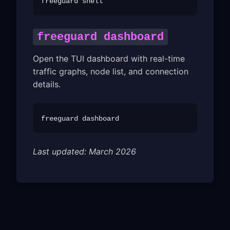
freeguard dashboard
Open the TUI dashboard with real-time
traffic graphs, node list, and connection
details.
Last updated: March 2026