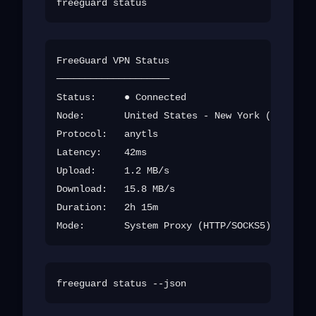
FreeGuard VPN Status

────────────────────

Status:     ● Connected

Node:       United States - New York (us-new-0
Protocol:   anytls

Latency:    42ms

Upload:     1.2 MB/s

Download:   15.8 MB/s

Duration:   2h 15m
