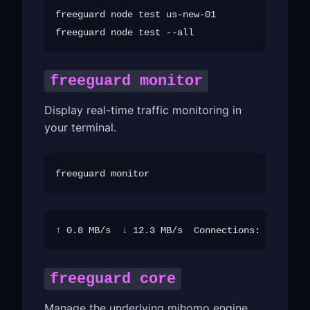
freeguard node test us-new-01

freeguard monitor
Display real-time traffic monitoring in
your terminal.
freeguard core
Manage the underlying mihomo engine.