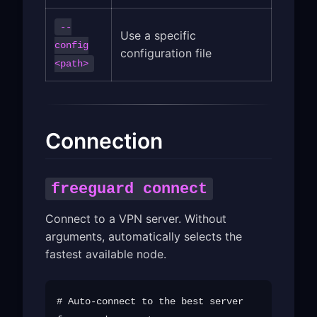
--
Use a specific
config
configuration file
<path>
Connection
freeguard connect
Connect to a VPN server. Without
arguments, automatically selects the
fastest available node.
# Auto-connect to the best server
