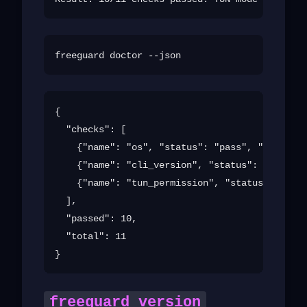
{

  "checks": [

    {"name": "os", "status": "pass", "detail":
    {"name": "cli_version", "status": "pass", 
    {"name": "tun_permission", "status": "fail
  ],

  "passed": 10,

  "total": 11

freeguard version