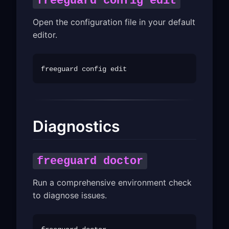
freeguard config edit
Open the configuration file in your default
editor.
Diagnostics
freeguard doctor
Run a comprehensive environment check
to diagnose issues.