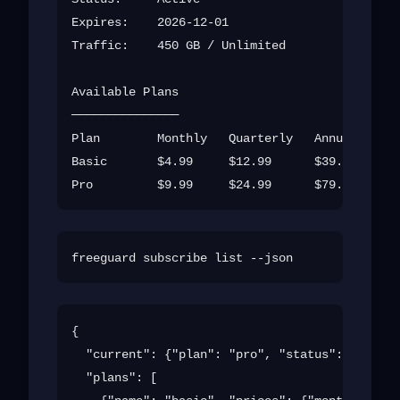
Expires:    2026-12-01

Traffic:    450 GB / Unlimited

Available Plans

───────────────

Plan        Monthly   Quarterly   Annual

Basic       $4.99     $12.99      $39.99

{

  "current": {"plan": "pro", "status": "active
  "plans": [
