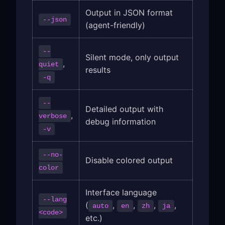
Output in JSON format
--json
(agent-friendly)
--
Silent mode, only output
,
quiet
results
-q
--
Detailed output with
,
verbose
debug information
-v
--no-
Disable colored output
color
Interface language
--lang
(
,
,
,
,
auto
en
zh
ja
<code>
etc.)