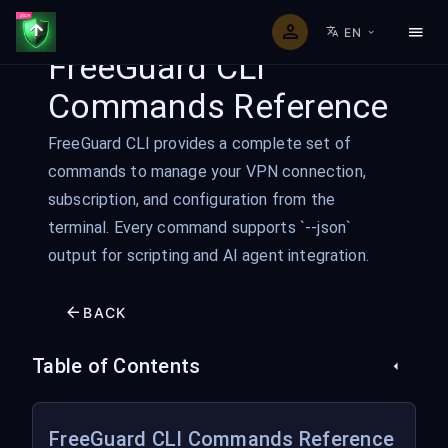
EN
FreeGuard CLI
Commands Reference
FreeGuard CLI provides a complete set of
commands to manage your VPN connection,
subscription, and configuration from the
terminal. Every command supports `--json`
output for scripting and AI agent integration.
BACK
Table of Contents
FreeGuard CLI Commands Reference