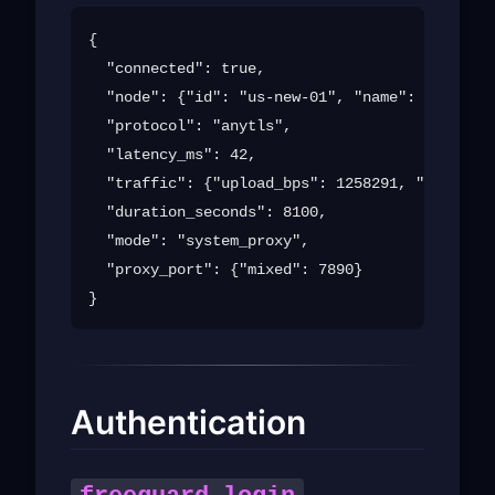
{

  "connected": true,

  "node": {"id": "us-new-01", "name": "United 
  "protocol": "anytls",

  "latency_ms": 42,

  "traffic": {"upload_bps": 1258291, "download
  "duration_seconds": 8100,

  "mode": "system_proxy",

  "proxy_port": {"mixed": 7890}

Authentication