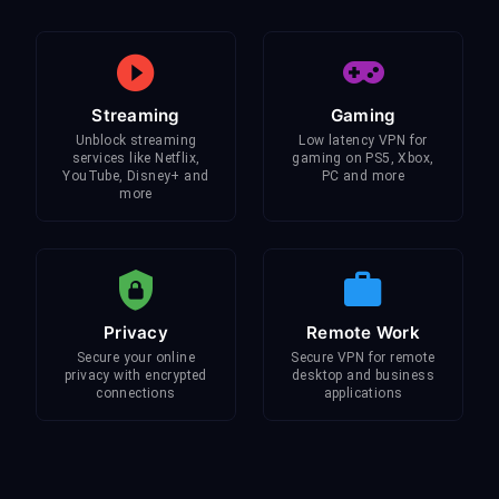
Streaming
Gaming
Unblock streaming
Low latency VPN for
services like Netflix,
gaming on PS5, Xbox,
YouTube, Disney+ and
PC and more
more
Privacy
Remote Work
Secure your online
Secure VPN for remote
privacy with encrypted
desktop and business
connections
applications