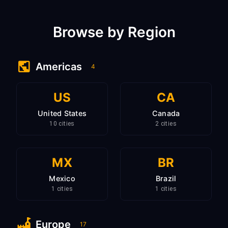
Browse by Region
Americas
4
US
CA
United States
Canada
10 cities
2 cities
MX
BR
Mexico
Brazil
1 cities
1 cities
Europe
17