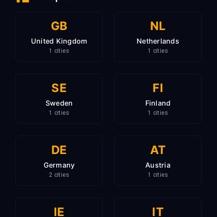
GB
NL
United Kingdom
Netherlands
1 cities
1 cities
SE
FI
Sweden
Finland
1 cities
1 cities
DE
AT
Germany
Austria
2 cities
1 cities
IE
IT