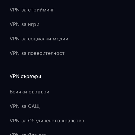
VPN за стрийминг
VPN за игри
VPN за социални медии
VPN за поверителност
VPN сървъри
Всички сървъри
VPN за САЩ
VPN за Обединеното кралство