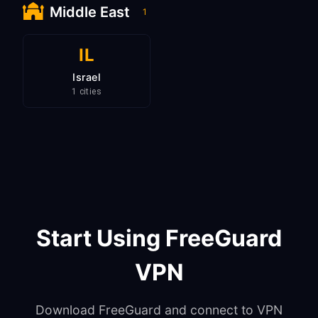
Middle East
1
IL
Israel
1 cities
Start Using FreeGuard
VPN
Download FreeGuard and connect to VPN