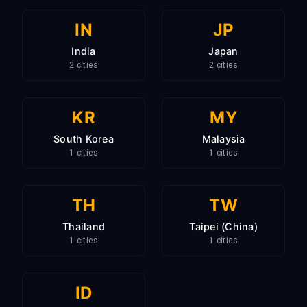
IN
JP
India
Japan
2 cities
2 cities
KR
MY
South Korea
Malaysia
1 cities
1 cities
TH
TW
Thailand
Taipei (China)
1 cities
1 cities
ID