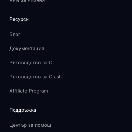
VPN за Япония
Ресурси
Блог
Документация
Ръководство за CLI
Ръководство за Clash
Affiliate Program
Поддръжка
Център за помощ