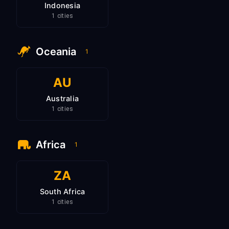
Indonesia
1 cities
Oceania
1
AU
Australia
1 cities
Africa
1
ZA
South Africa
1 cities