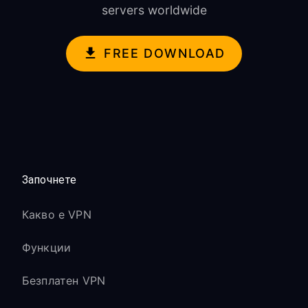
servers worldwide
FREE DOWNLOAD
Започнете
Какво е VPN
Функции
Безплатен VPN