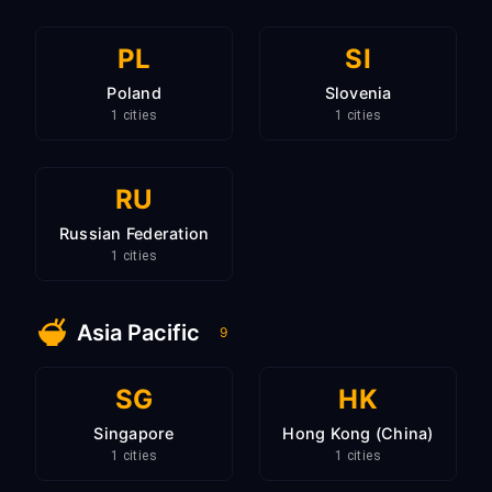
PL
SI
Poland
Slovenia
1 cities
1 cities
RU
Russian Federation
1 cities
Asia Pacific
9
SG
HK
Singapore
Hong Kong (China)
1 cities
1 cities