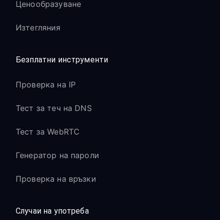
Ценообразуване
Изтегляния
Безплатни инструменти
Проверка на IP
Тест за теч на DNS
Тест за WebRTC
Генератор на пароли
Проверка на връзки
Случаи на употреба