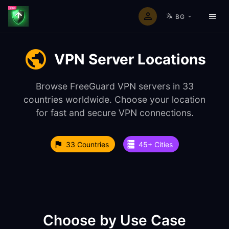
BG
VPN Server Locations
Browse FreeGuard VPN servers in 33
countries worldwide. Choose your location
for fast and secure VPN connections.
33 Countries
45+ Cities
Choose by Use Case