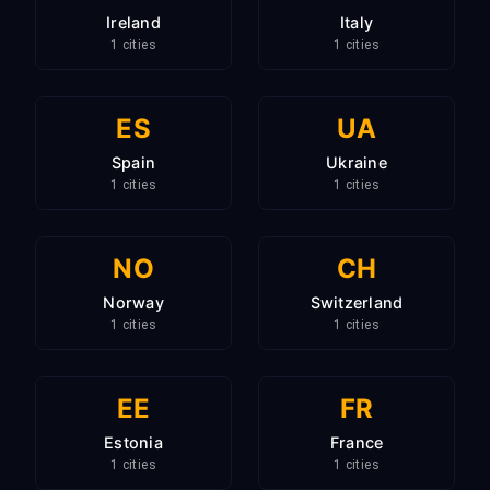
Ireland
Italy
1 cities
1 cities
ES
UA
Spain
Ukraine
1 cities
1 cities
NO
CH
Norway
Switzerland
1 cities
1 cities
EE
FR
Estonia
France
1 cities
1 cities