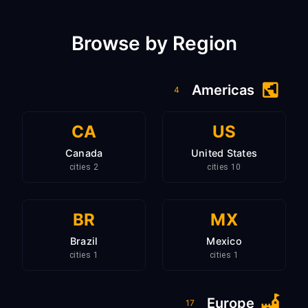
Browse by Region
Americas
4
CA
US
Canada
United States
2 cities
10 cities
BR
MX
Brazil
Mexico
1 cities
1 cities
Europe
17