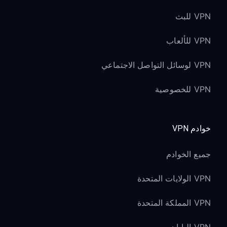
VPN للبث
VPN للألعاب
VPN لوسائل التواصل الاجتماعي
VPN للخصوصية
خوادم VPN
جميع الخوادم
VPN الولايات المتحدة
VPN المملكة المتحدة