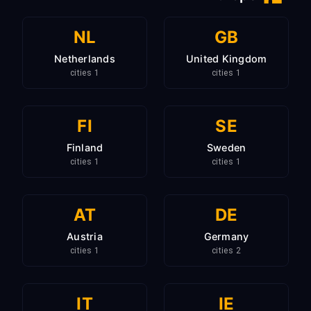
NL
GB
Netherlands
United Kingdom
1 cities
1 cities
FI
SE
Finland
Sweden
1 cities
1 cities
AT
DE
Austria
Germany
1 cities
2 cities
IT
IE