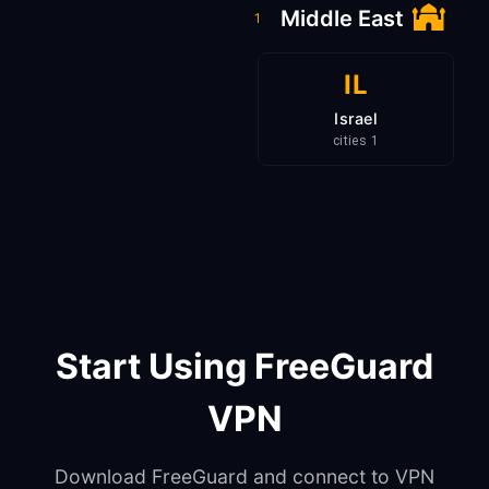
Middle East
1
IL
Israel
1 cities
Start Using FreeGuard
VPN
Download FreeGuard and connect to VPN