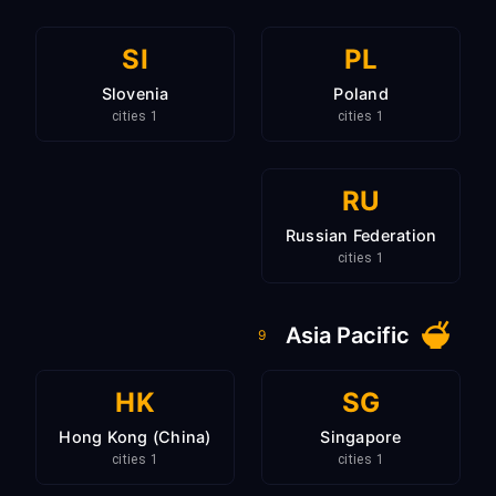
SI
PL
Slovenia
Poland
1 cities
1 cities
RU
Russian Federation
1 cities
Asia Pacific
9
HK
SG
Hong Kong (China)
Singapore
1 cities
1 cities