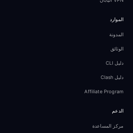
VPN اليابان
الموارد
المدونة
الوثائق
دليل CLI
دليل Clash
Affiliate Program
الدعم
مركز المساعدة