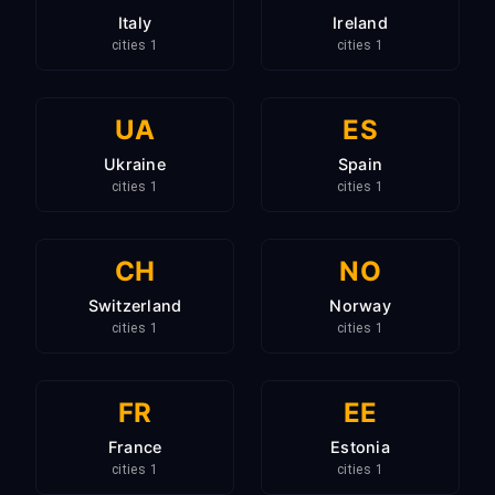
Italy
Ireland
1 cities
1 cities
UA
ES
Ukraine
Spain
1 cities
1 cities
CH
NO
Switzerland
Norway
1 cities
1 cities
FR
EE
France
Estonia
1 cities
1 cities