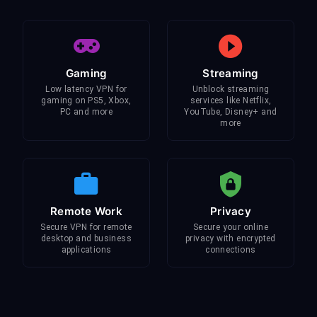
Gaming
Streaming
Low latency VPN for
Unblock streaming
gaming on PS5, Xbox,
services like Netflix,
PC and more
YouTube, Disney+ and
more
Remote Work
Privacy
Secure VPN for remote
Secure your online
desktop and business
privacy with encrypted
applications
connections