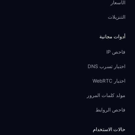
الأسعار
التنزيلات
أدوات مجانية
فاحص IP
اختبار تسرب DNS
اختبار WebRTC
مولد كلمات المرور
فاحص الروابط
حالات الاستخدام