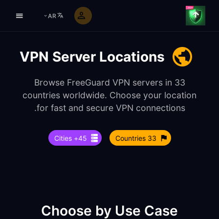
AR
VPN Server Locations
Browse FreeGuard VPN servers in 33
countries worldwide. Choose your location
for fast and secure VPN connections.
45+ Cities
33 Countries
Choose by Use Case