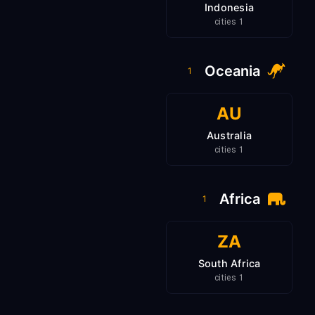
Indonesia
1 cities
Oceania
1
AU
Australia
1 cities
Africa
1
ZA
South Africa
1 cities