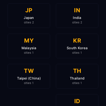
JP
IN
Japan
India
2 cities
2 cities
MY
KR
Malaysia
South Korea
1 cities
1 cities
TW
TH
Taipei (China)
Thailand
1 cities
1 cities
ID