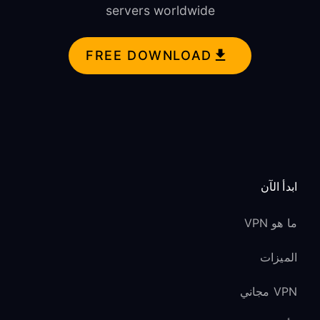
servers worldwide
FREE DOWNLOAD
ابدأ الآن
ما هو VPN
الميزات
VPN مجاني