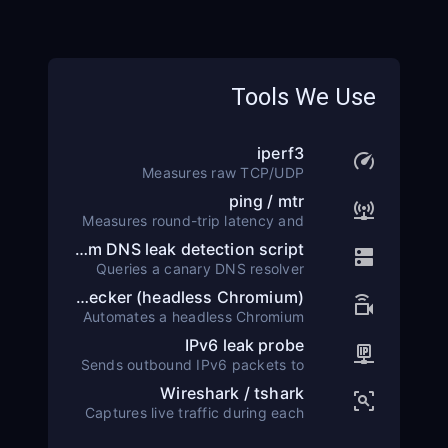
Tools We Use
iperf3
Measures raw TCP/UDP
throughput between the test
ping / mtr
client and a controlled iperf3
Measures round-trip latency and
server placed at each target
hop-by-hop packet loss using
location.
Custom DNS leak detection script
ICMP echo requests over a 60-
Queries a canary DNS resolver
second window.
under our control. Any resolver
WebRTC leak checker (headless Chromium)
outside the VPN tunnel is flagged
Automates a headless Chromium
as a leak.
session to capture local and
IPv6 leak probe
public ICE candidates and
Sends outbound IPv6 packets to
compares them against the
a dual-stack canary server. Any
expected VPN IP.
Wireshark / tshark
IPv6 traffic escaping the tunnel
Captures live traffic during each
triggers a leak alert.
test run to confirm all packets
flow through the encrypted tunnel