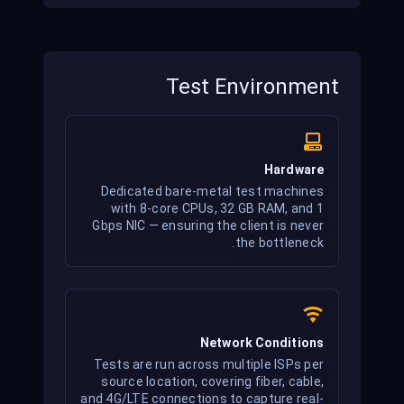
and none bypass it.
Test Environment
Hardware
Dedicated bare-metal test machines
with 8-core CPUs, 32 GB RAM, and 1
Gbps NIC — ensuring the client is never
the bottleneck.
Network Conditions
Tests are run across multiple ISPs per
source location, covering fiber, cable,
and 4G/LTE connections to capture real-