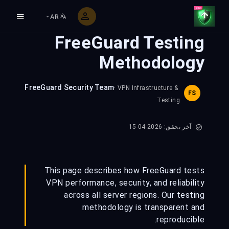
AR
FreeGuard Testing
Methodology
FreeGuard Security Team
· VPN Infrastructure &
FS
Testing
آخر تحقق: 2026-04-15
This page describes how FreeGuard tests
VPN performance, security, and reliability
across all server regions. Our testing
methodology is transparent and
reproducible.