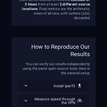
3 times
from at least
2 different source
locations
. Final metrics are the arithmetic
mean of all runs, with outliers (±2σ)
discarded.
How to Reproduce Our
Results
You can verify our results independently
using the same open-source tools. Here is
the minimal setup:
Install iperf3
Measure speed through
the VPN