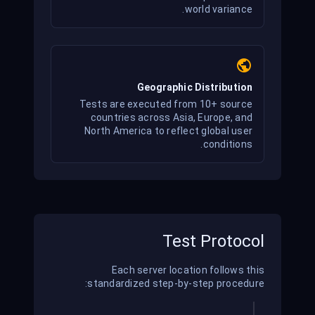
world variance.
Geographic Distribution
Tests are executed from 10+ source
countries across Asia, Europe, and
North America to reflect global user
conditions.
Test Protocol
Each server location follows this
standardized step-by-step procedure: