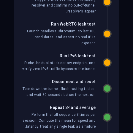
resolver and confirm no out-of-tunnel
resolvers appear.
Run WebRTC leak test
Launch headless Chromium, collect ICE
candidates, and assert no real IP is
exposed.
Run IPv6 leak test
Probe the dual-stack canary endpoint and
verify zero IPv6 traffic bypasses the tunnel.
Disconnect and reset
Tear down the tunnel, flush routing tables,
and wait 30 seconds before the next run.
Repeat 3× and average
Perform the full sequence 3 times per
session. Compute the mean for speed and
latency; treat any single leak as a failure.