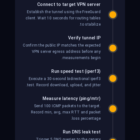
Connect to target VPN server
Establish the tunnel using the FreeGuard
client. Wait 10 seconds for routing tables
to stabilize.
Verify tunnel IP
Confirm the public IP matches the expected
VPN server egress address before any
measurements begin.
Run speed test (iperf3)
Execute a 30-second bidirectional iperf3
test. Record download, upload, and jitter.
Measure latency (ping/mtr)
Send 100 ICMP packets to the target.
Record min, avg, max RTT and packet
loss percentage.
Run DNS leak test
Trigger 5 DNS queries to the canary