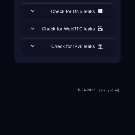
Check for DNS leaks
Check for WebRTC leaks
Check for IPv6 leaks
آخر تحقق: 2026-04-15