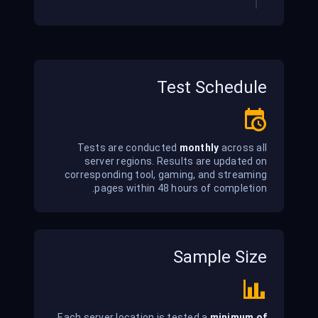
Test Schedule
Tests are conducted
monthly
across all
server regions. Results are updated on
corresponding tool, gaming, and streaming
pages within 48 hours of completion.
Sample Size
Each server location is tested a
minimum of