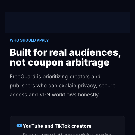
WHO SHOULD APPLY
Built for real audiences,
not coupon arbitrage
FreeGuard is prioritizing creators and
publishers who can explain privacy, secure
access and VPN workflows honestly.
YouTube and TikTok creators