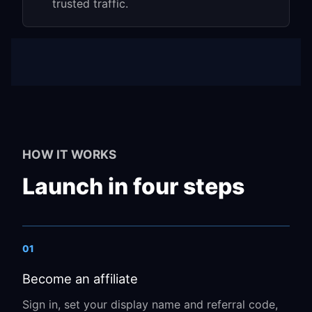
trusted traffic.
HOW IT WORKS
Launch in four steps
01
Become an affiliate
Sign in, set your display name and referral code,