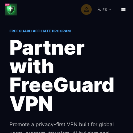
ES
Home
Affiliate program
FREEGUARD AFFILIATE PROGRAM
Partner
with
FreeGuard
VPN
Promote a privacy-first VPN built for global