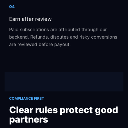
04
Earn after review
Paid subscriptions are attributed through our
backend. Refunds, disputes and risky conversions
are reviewed before payout.
COMPLIANCE FIRST
Clear rules protect good
partners