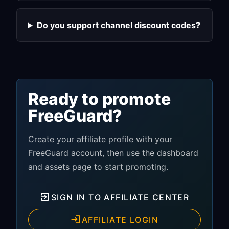
Do you support channel discount codes?
Ready to promote
FreeGuard?
Create your affiliate profile with your
FreeGuard account, then use the dashboard
and assets page to start promoting.
SIGN IN TO AFFILIATE CENTER
AFFILIATE LOGIN