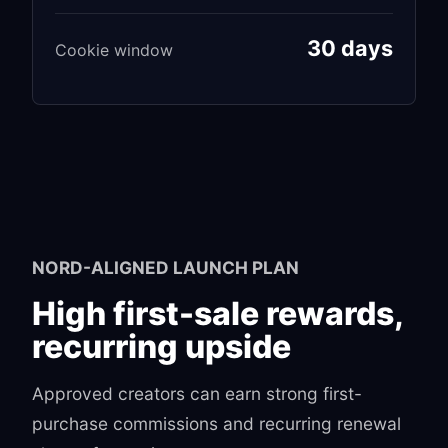
30 days
Cookie window
NORD-ALIGNED LAUNCH PLAN
High first-sale rewards,
recurring upside
Approved creators can earn strong first-
purchase commissions and recurring renewal