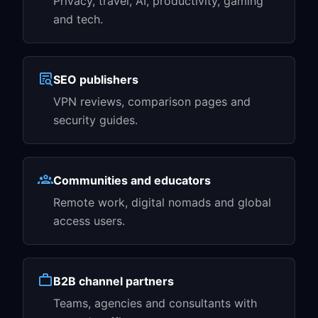
Privacy, travel, AI, productivity, gaming
and tech.
SEO publishers
VPN reviews, comparison pages and
security guides.
Communities and educators
Remote work, digital nomads and global
access users.
B2B channel partners
Teams, agencies and consultants with