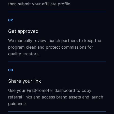
then submit your affiliate profile.
02
Get approved
We manually review launch partners to keep the
program clean and protect commissions for
quality creators.
03
Share your link
Use your FirstPromoter dashboard to copy
referral links and access brand assets and launch
guidance.