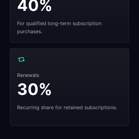
40%
For qualified long-term subscription
purchases.
Renewals
30%
Recurring share for retained subscriptions.