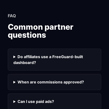
FAQ
Common partner
questions
Do affiliates use a FreeGuard-built
dashboard?
When are commissions approved?
Can I use paid ads?