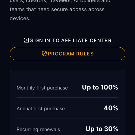
users, creators, travelers, AI builders and
teams that need secure access across
devices.
SIGN IN TO AFFILIATE CENTER
PROGRAM RULES
Up to 100%
Monthly first purchase
40%
Annual first purchase
Up to 30%
Recurring renewals