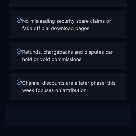
No misleading security scare claims or
fake official download pages.
Refunds, chargebacks and disputes can
hold or void commissions.
Channel discounts are a later phase; this
week focuses on attribution.