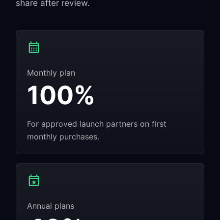
share after review.
Monthly plan
100%
For approved launch partners on first
monthly purchases.
Annual plans