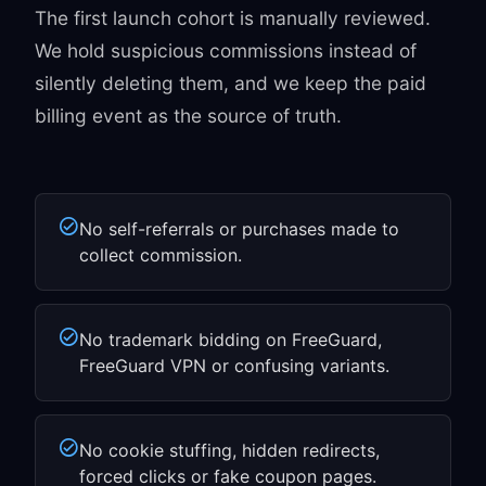
The first launch cohort is manually reviewed.
We hold suspicious commissions instead of
silently deleting them, and we keep the paid
billing event as the source of truth.
No self-referrals or purchases made to
collect commission.
No trademark bidding on FreeGuard,
FreeGuard VPN or confusing variants.
No cookie stuffing, hidden redirects,
forced clicks or fake coupon pages.