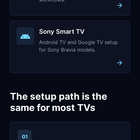
Sony Smart TV
Android TV and Google TV setup
for Sony Bravia models.
The setup path is the
same for most TVs
01