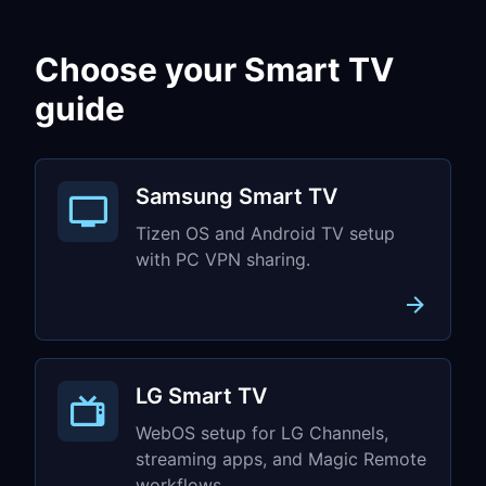
Choose your Smart TV
guide
Samsung Smart TV
Tizen OS and Android TV setup
with PC VPN sharing.
LG Smart TV
WebOS setup for LG Channels,
streaming apps, and Magic Remote
workflows.