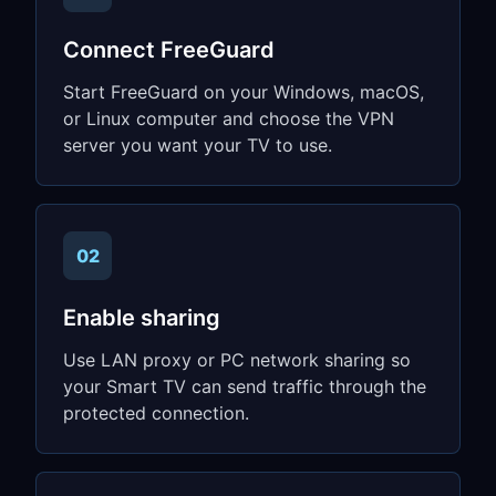
Connect FreeGuard
Start FreeGuard on your Windows, macOS,
or Linux computer and choose the VPN
server you want your TV to use.
02
Enable sharing
Use LAN proxy or PC network sharing so
your Smart TV can send traffic through the
protected connection.