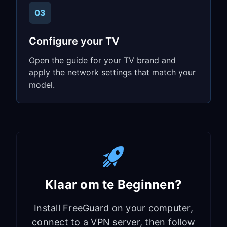
03
Configure your TV
Open the guide for your TV brand and
apply the network settings that match your
model.
Klaar om te Beginnen?
Install FreeGuard on your computer,
connect to a VPN server, then follow