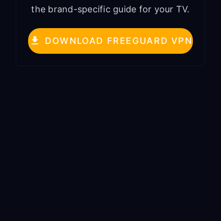
the brand-specific guide for your TV.
DOWNLOAD FREEGUARD VPN