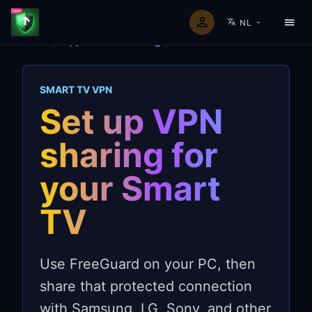
NL
Home
/
Apparaat VPN-deling
/
Smart TVs
SMART TV VPN
Set up VPN
sharing for
your Smart
TV
Use FreeGuard on your PC, then
share that protected connection
with Samsung, LG, Sony, and other