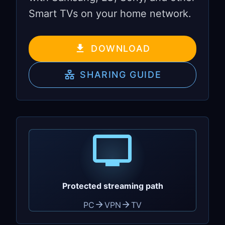
Smart TVs on your home network.
DOWNLOAD
SHARING GUIDE
Protected streaming path
PC
VPN
TV