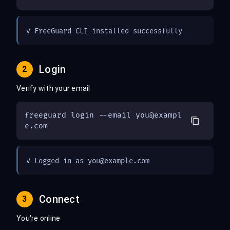
✓ FreeGuard CLI installed successfully
Login
2
Verify with your email
freeguard login --email 
you@exampl
e.com
✓ Logged in as 
you@example.com
Connect
3
You're online