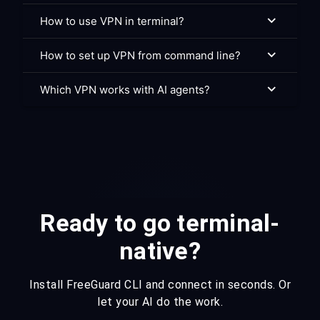
How to use VPN in terminal?
How to set up VPN from command line?
Which VPN works with AI agents?
Ready to go terminal-
native?
Install FreeGuard CLI and connect in seconds. Or
let your AI do the work.