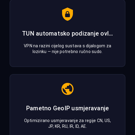
TUN automatsko podizanje ovlasti
VPN na razini cijelog sustava s dijalogom za
lozinku — nije potrebno ručno sudo.
Pametno GeoIP usmjeravanje
Optimizirano usmjeravanje za regije CN, US,
JP, KR, RU, IR, ID, AE.