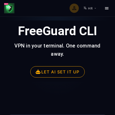
HR
FreeGuard CLI
VPN in your terminal. One command
away.
LET AI SET IT UP