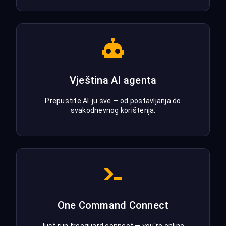
Vještina AI agenta
Prepustite AI-ju sve — od postavljanja do
svakodnevnog korištenja.
One Command Connect