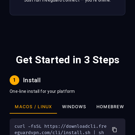
Just run freeguard connect — you're online.
Get Started in 3 Steps
Install
1
One-line install for your platform
MACOS / LINUX
WINDOWS
HOMEBREW
curl -fsSL https://downloadcli.fre
eguardvpn.com/cli/install.sh | sh