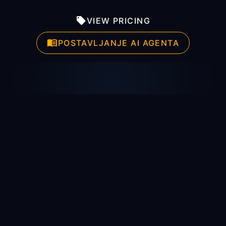
VIEW PRICING
POSTAVLJANJE AI AGENTA