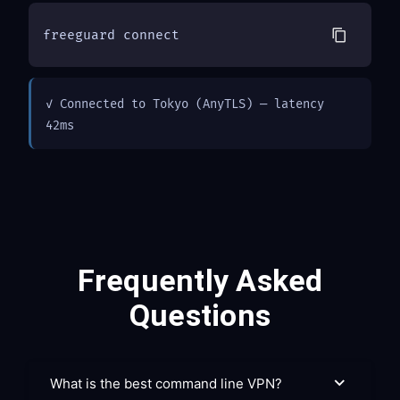
freeguard connect
✓ Connected to Tokyo (AnyTLS) — latency 
42ms
Frequently Asked
Questions
What is the best command line VPN?