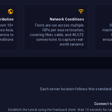
ribution
Network Conditions
from 10+
Tests are run across multiple
D
ss Asia,
ISPs per source location,
machi
erica to
covering fiber, cable, and 4G/LTE
nditions.
connections to capture real-
ensur
world variance.
Each server location follows this standard
Connect t
Establish the tunnel using the FreeGuard client. Wait 10 seconds for rout