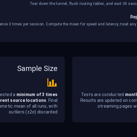
Tear down the tunnel, flush routing tables, and wait 30 secon
Rep
ence 3 times per session. Compute the mean for speed and latency; treat any si
Sample Size
tested a
minimum of 3 times
Tests are conducted
mont
erent source locations
. Final
Results are updated on cor
hmetic mean of all runs, with
streaming pages wi
outliers (±2σ) discarded.