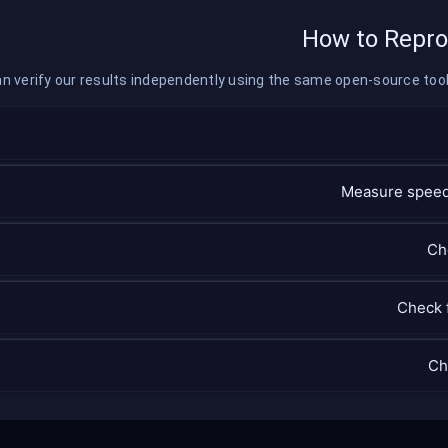
How to Repro
n verify our results independently using the same open-source tools
Measure speed
Ch
Check 
Ch