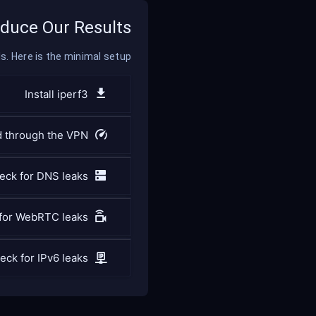
duce Our Results
. Here is the minimal setup:
Install iperf3
 through the VPN
eck for DNS leaks
for WebRTC leaks
eck for IPv6 leaks