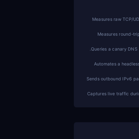
Measures raw TCP/UDP 
Measures round-tri
Queries a canary DNS r
Automates a headless
Sends outbound IPv6 pack
Captures live traffic du