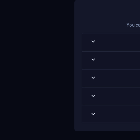
You ca