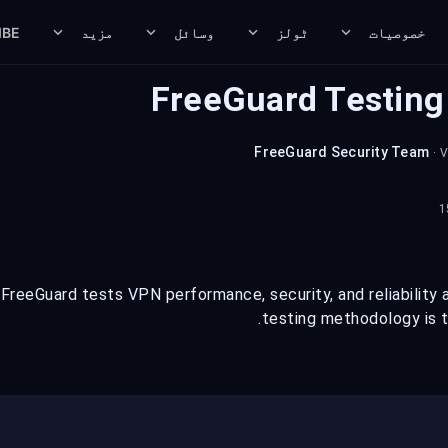
IBE
مزید
وسائل
ٹولز
خصوصیات
FreeGuard Testin
FreeGuard Security Team
· 
reeGuard tests VPN performance, security, and reliability ac
testing methodology is t