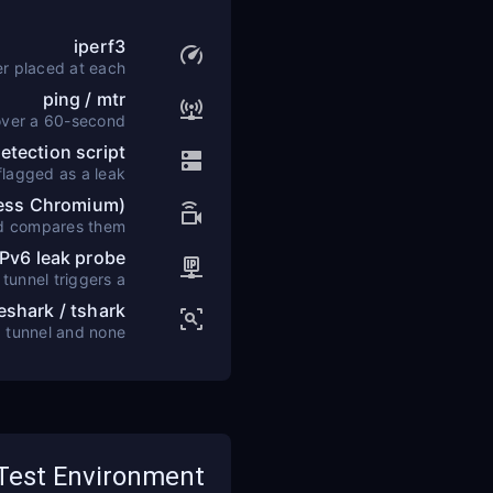
iperf3
er placed at each
target location.
ping / mtr
over a 60-second
window.
tection script
lagged as a leak.
less Chromium)
nd compares them
 expected VPN IP.
IPv6 leak probe
tunnel triggers a
leak alert.
eshark / tshark
d tunnel and none
bypass it.
Test Environment