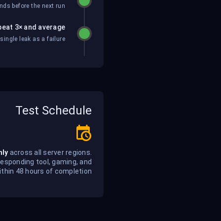
ds before the next run.
eat 3× and average
ngle leak as a failure.
Test Schedule
hly
across all server regions.
responding tool, gaming, and
thin 48 hours of completion.