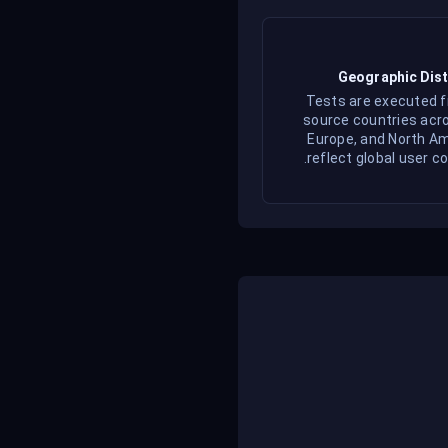
Geographic Dist
Tests are executed 
source countries acro
Europe, and North Am
reflect global user co