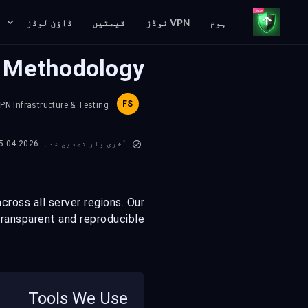
ڈاؤن لوڈز
قیمتیں
VPN نوڈز
ہوم
g Methodology
FS
VPN Infrastructure & Testing
آخری بار تصدیق شدہ: 2026-04-15
ross all server regions. Our
ransparent and reproducible.
Tools We Use