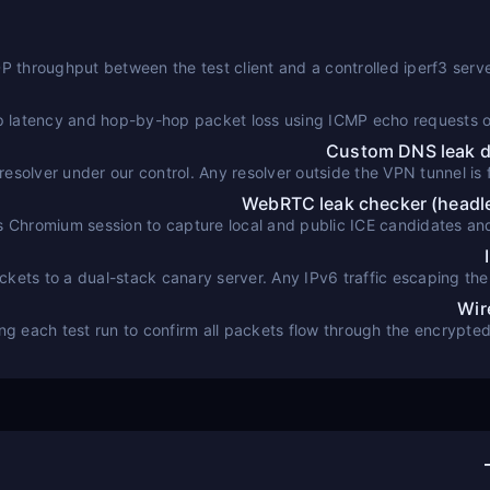
throughput between the test client and a controlled iperf3 serv
p latency and hop-by-hop packet loss using ICMP echo requests 
Custom DNS leak de
esolver under our control. Any resolver outside the VPN tunnel is f
WebRTC leak checker (head
 Chromium session to capture local and public ICE candidates a
against the
ets to a dual-stack canary server. Any IPv6 traffic escaping the 
Wir
ring each test run to confirm all packets flow through the encrypte