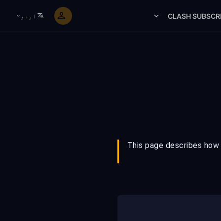
CLASH SUBSCR
اردو
This page describes how F