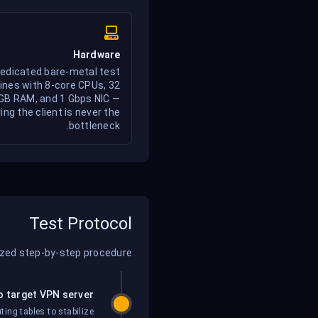
Hardware
edicated bare-metal test
nes with 8-core CPUs, 32
GB RAM, and 1 Gbps NIC —
ing the client is never the
bottleneck.
Test Protocol
ized step-by-step procedure:
o target VPN server
ing tables to stabilize.