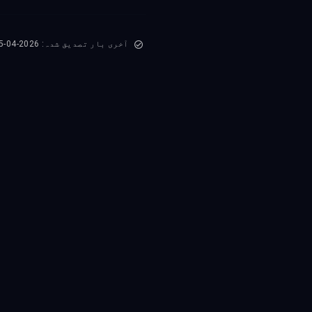
آخری بار تصدیق شدہ: 2026-04-15