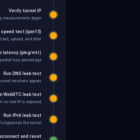
Verify tunnel IP
ny measurements begin.
 speed test (iperf3)
oad, upload, and jitter.
 latency (ping/mtr)
acket loss percentage.
Run DNS leak test
unnel resolvers appear.
n WebRTC leak test
 no real IP is exposed.
Run IPv6 leak test
fic bypasses the tunnel.
sconnect and reset