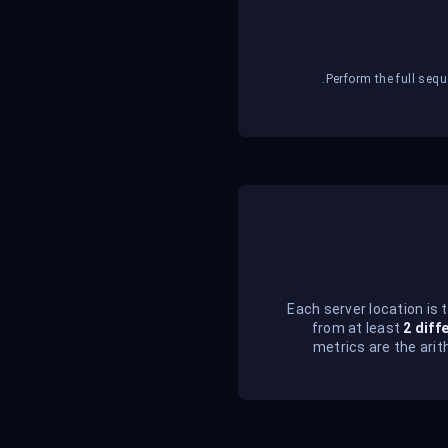
Perform the full sequ
Each server location is 
from at least
2 diff
metrics are the arit