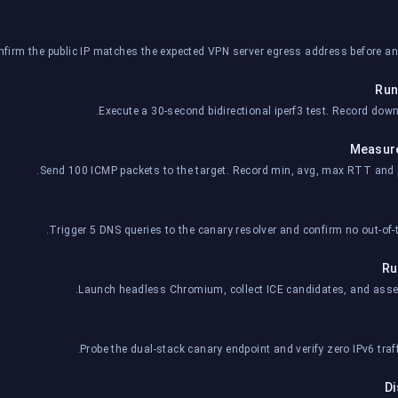
firm the public IP matches the expected VPN server egress address before a
Run
Execute a 30-second bidirectional iperf3 test. Record downl
Measure
Send 100 ICMP packets to the target. Record min, avg, max RTT and p
Trigger 5 DNS queries to the canary resolver and confirm no out-of-t
Ru
Launch headless Chromium, collect ICE candidates, and assert
Probe the dual-stack canary endpoint and verify zero IPv6 traf
Di