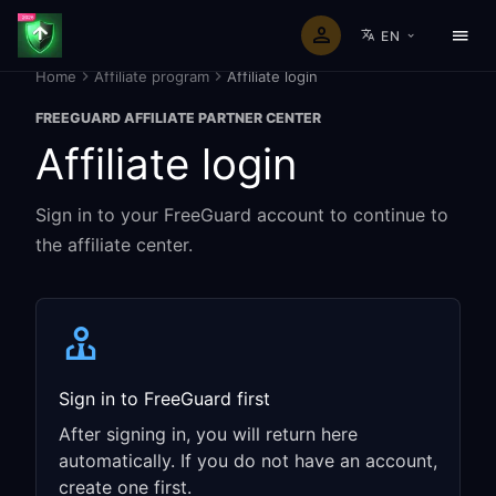
EN
Home
Affiliate program
Affiliate login
FREEGUARD AFFILIATE PARTNER CENTER
Affiliate login
Sign in to your FreeGuard account to continue to
the affiliate center.
Sign in to FreeGuard first
After signing in, you will return here
automatically. If you do not have an account,
create one first.