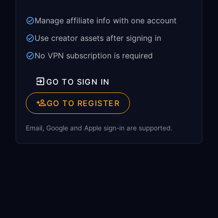
Manage affiliate info with one account
Use creator assets after signing in
No VPN subscription is required
GO TO SIGN IN
GO TO REGISTER
Email, Google and Apple sign-in are supported.